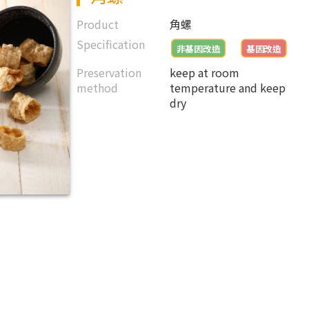
Product
角螺
Specification
非基因改造
基因改造
Preservation
keep at room
method
temperature and keep
dry