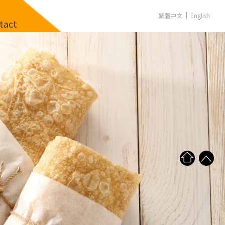
繁體中文
English
tact