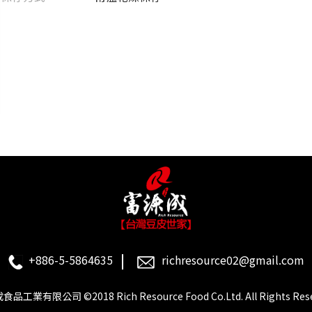
+886-5-5864635
richresource02@gmail.com
品工業有限公司 ©2018 Rich Resource Food Co.Ltd. All Rights Rese