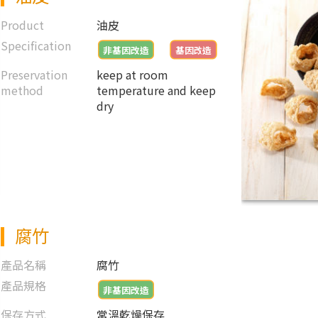
Product
油皮
Specification
非基因改造
基因改造
Preservation
keep at room
method
temperature and keep
dry
腐竹
產品名稱
腐竹
產品規格
非基因改造
保存方式
常溫乾燥保存