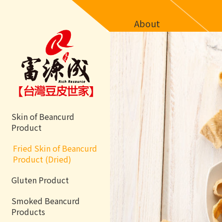
About
Skin of Beancurd
Product
Fried Skin of Beancurd
Product (Dried)
Gluten Product
Smoked Beancurd
Products