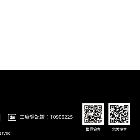
工廠登記證：T0900225
世貿協會
北美協會
rved.