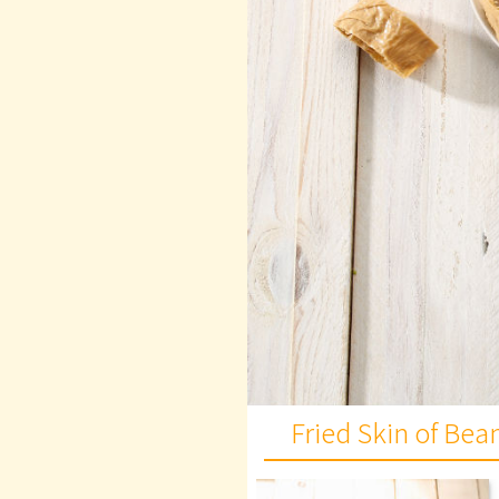
Fried Skin of Be