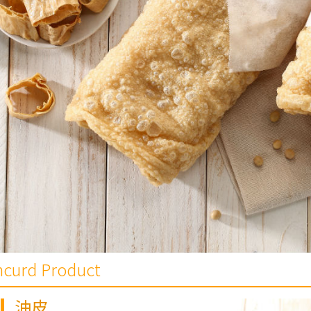
ancurd Product
油皮