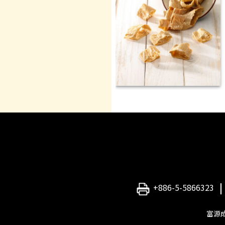
+886-5-5866323
富源成食