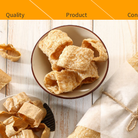
Quality
Product
Con